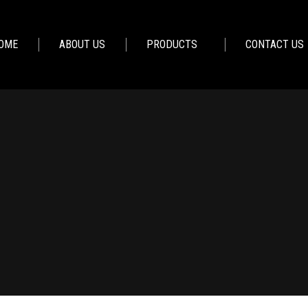
OME
ABOUT US
PRODUCTS
CONTACT US
You are here:
Home
Furniture