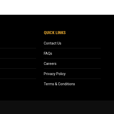
QUICK LINKS
Contact Us
FAQs
Careers
Privacy Policy
Terms & Conditions