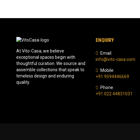
ENQUIRY
At Vito-Casa, we believe
Email:
exceptional spaces begin with
info@vito-casa.com
thoughtful curation. We source and
assemble collections that speak to
Mobile:
timeless design and enduring
+91 9594446669
quality.
Phone:
+91 022 44831031