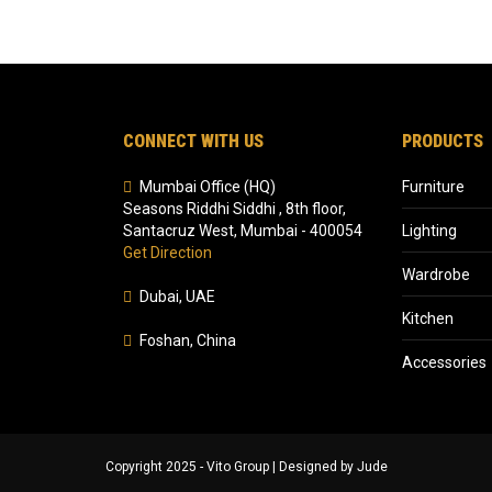
CONNECT WITH US
PRODUCTS
Mumbai Office (HQ)
Furniture
Seasons Riddhi Siddhi , 8th floor,
Santacruz West, Mumbai - 400054
Lighting
Get Direction
Wardrobe
Dubai, UAE
Kitchen
Foshan, China
Accessories
Copyright 2025 - Vito Group | Designed by Jude