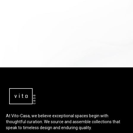
At Vito-Casa, we believe exceptional spaces begin with
thoughtful curation. We source and assemble collections that
speak to timeless design and enduring quality.