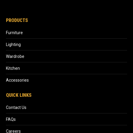
PRODUCTS
Furniture
Lighting
Wardrobe
Kitchen
Accessories
QUICK LINKS
Contact Us
FAQs
Careers