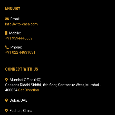
ENQUIRY
Email:
info@vito-casa.com
Mobile:
+91 9594446669
Phone:
+91 022 44831031
CONNECT WITH US
Mumbai Office (HQ)
Seasons Riddhi Siddhi , 8th floor, Santacruz West, Mumbai -
400054
Get Direction
Dubai, UAE
Foshan, China