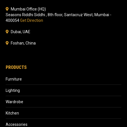
Mumbai Office (HQ)
Seasons Riddhi Siddhi , 8th floor, Santacruz West, Mumbai -
400054
Get Direction
Dubai, UAE
Foshan, China
PRODUCTS
Furniture
Lighting
Wardrobe
Kitchen
Accessories