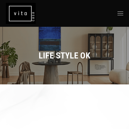
LIFE STYLE OK
You are here: