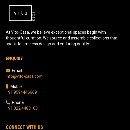
At Vito-Casa, we believe exceptional spaces begin with
thoughtful curation. We source and assemble collections that
speak to timeless design and enduring quality.
ENQUIRY
Email:
info@vito-casa.com
Mobile:
+91 9594446669
Phone:
+91 022 44831031
CONNECT WITH US