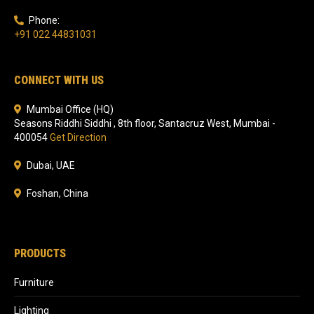
Phone:
+91 022 44831031
CONNECT WITH US
Mumbai Office (HQ)
Seasons Riddhi Siddhi , 8th floor, Santacruz West, Mumbai -
400054
Get Direction
Dubai, UAE
Foshan, China
PRODUCTS
Furniture
Lighting