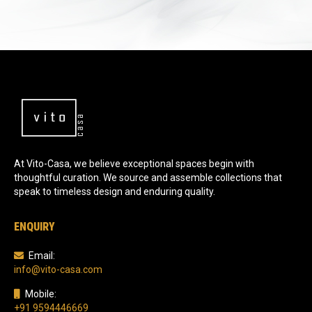
At Vito-Casa, we believe exceptional spaces begin with
thoughtful curation. We source and assemble collections that
speak to timeless design and enduring quality.
ENQUIRY
Email:
info@vito-casa.com
Mobile:
+91 9594446669