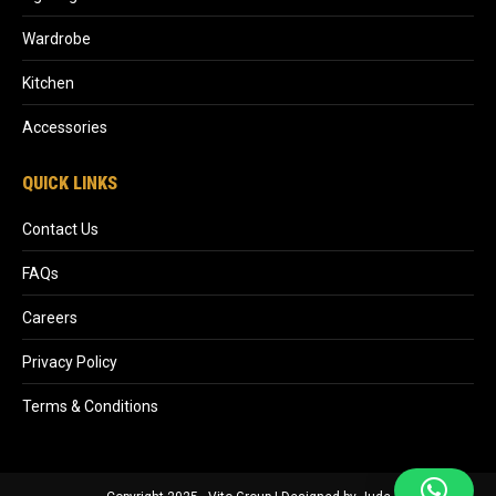
Wardrobe
Kitchen
Accessories
QUICK LINKS
Contact Us
FAQs
Careers
Privacy Policy
Terms & Conditions