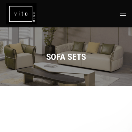
SOFA SETS
You are here: