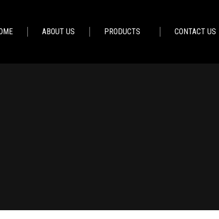
OME
ABOUT US
PRODUCTS
CONTACT US
You are here:
Home
Lighting – Vito Casa