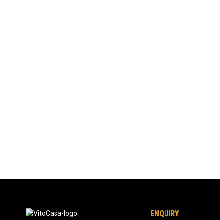
ENQUIRY