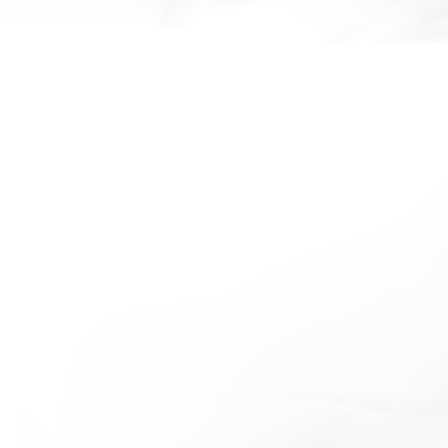
NOTHING HILL