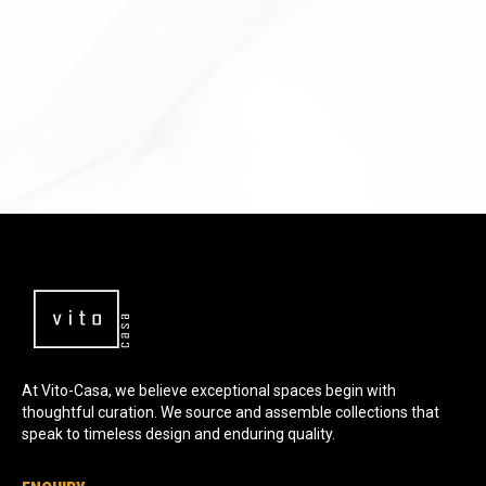
NORA COLLECTION
At Vito-Casa, we believe exceptional spaces begin with
thoughtful curation. We source and assemble collections that
speak to timeless design and enduring quality.