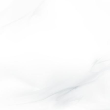
ASHWOOD COLLECTION
LIFE STYLE OK