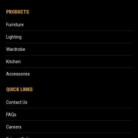
PRODUCTS
Furniture
Lighting
Wardrobe
Kitchen
Accessories
QUICK LINKS
Contact Us
FAQs
Careers