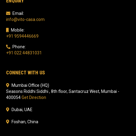
ENQUIRY
Email:
info@vito-casa.com
Mobile:
+91 9594446669
Phone:
+91 022 44831031
CONNECT WITH US
Mumbai Office (HQ)
Seasons Riddhi Siddhi , 8th floor, Santacruz West, Mumbai -
400054
Get Direction
Dubai, UAE
Foshan, China