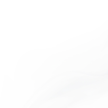
MO COLLECTION