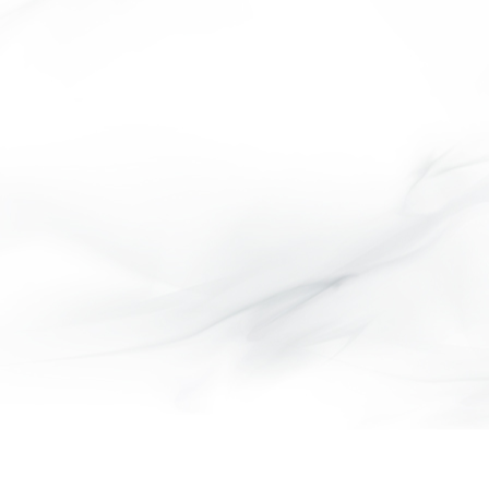
CITY COLLECTION
MANA COLLECTION