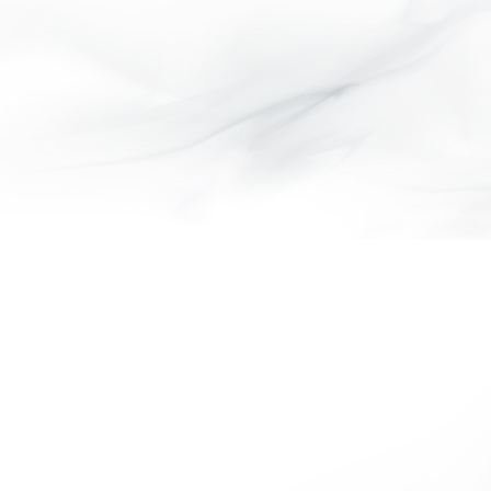
VELVETEEN COLLECTION
BARRY COLLECTION