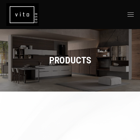
PRODUCTS