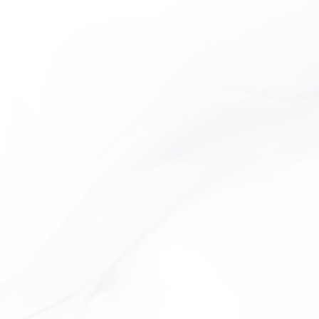
TIME COLLECTION