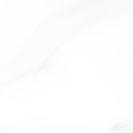
URANUS