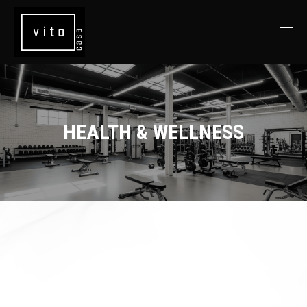
HEALTH & WELLNESS
You are here: