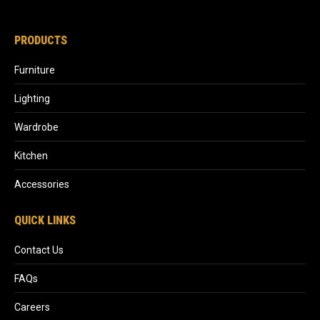
PRODUCTS
Furniture
Lighting
Wardrobe
Kitchen
Accessories
QUICK LINKS
Contact Us
FAQs
Careers