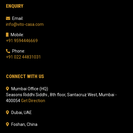
ENQUIRY
Email:
info@vito-casa.com
Mobile:
+91 9594446669
Phone:
+91 022 44831031
CONNECT WITH US
Mumbai Office (HQ)
Seasons Riddhi Siddhi , 8th floor, Santacruz West, Mumbai -
400054
Get Direction
Dubai, UAE
Foshan, China