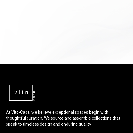
At Vito-Casa, we believe exceptional spaces begin with
thoughtful curation. We source and assemble collections that
speak to timeless design and enduring quality.